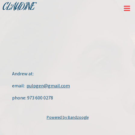
CLAUDINE
Andrew at:
email:
pulpgen@gmail.com
phone: 973 600 0278
Powered by Bandzoogle